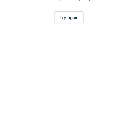
Try again