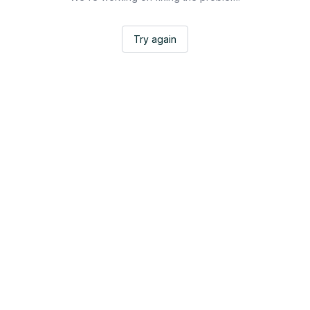
Try again