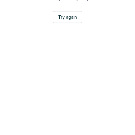
Try again