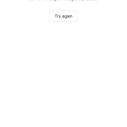
Try again