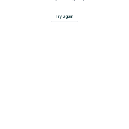
Try again