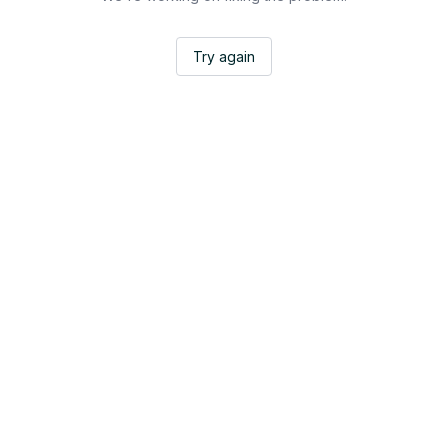
Try again