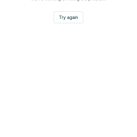
Try again