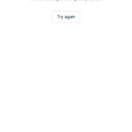
Try again