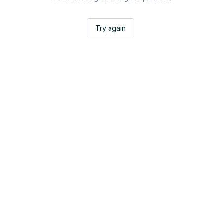
Try again