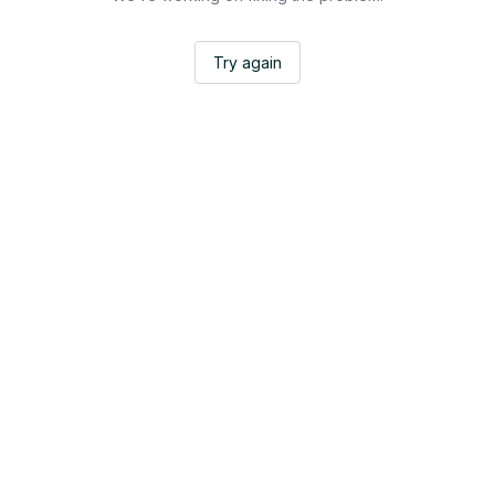
Try again