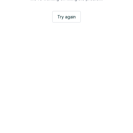
Try again