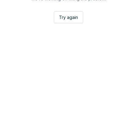
Try again