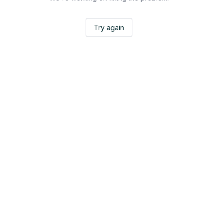
Try again