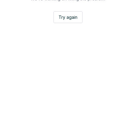
Try again