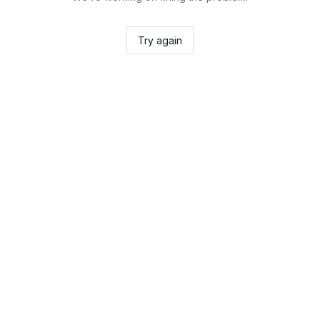
Try again