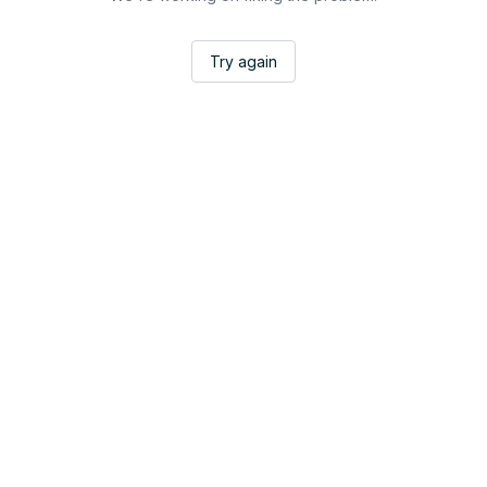
Try again