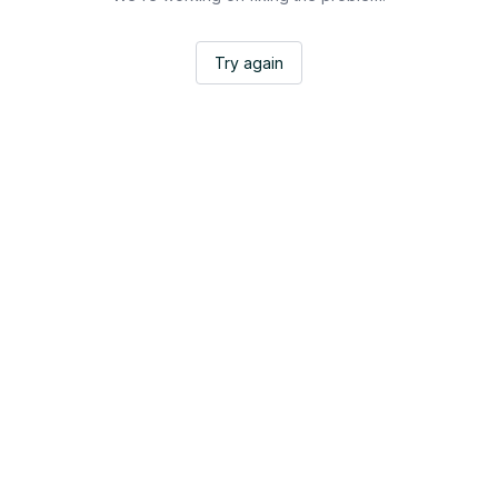
Try again