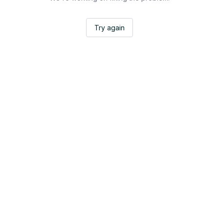
Try again