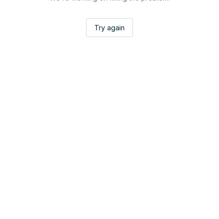
Try again