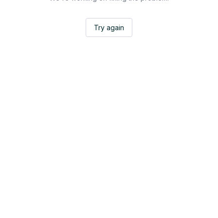
Try again