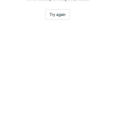
Try again